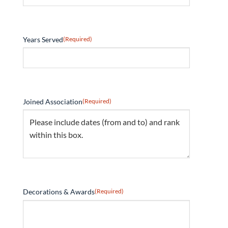
Years Served
(Required)
Joined Association
(Required)
Decorations & Awards
(Required)