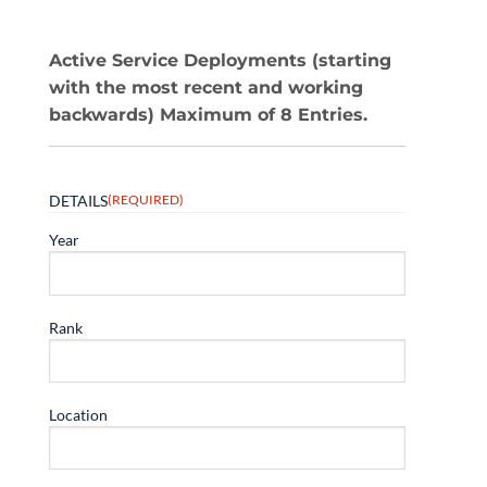
Active Service Deployments (starting
with the most recent and working
backwards) Maximum of 8 Entries.
DETAILS
(REQUIRED)