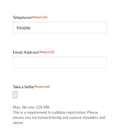
Telephone
(Required)
Email Address
(Required)
Take a Selfie
(Required)
Max. file size: 128 MB.
This is a requirement to validate registration. Please
ensure you are forward facing and capture shoulders and
above.