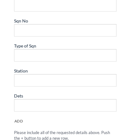
ADD
Please include all of the requested details above. Push
the + button to add a new row.