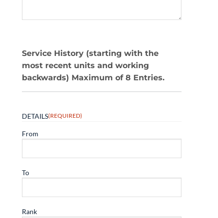
Service History (starting with the
most recent units and working
backwards) Maximum of 8 Entries.
DETAILS
(REQUIRED)