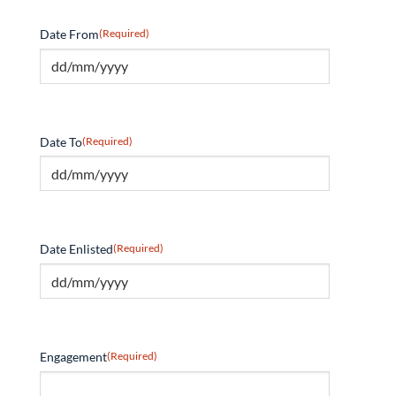
Date From
(Required)
Date To
(Required)
Date Enlisted
(Required)
Engagement
(Required)