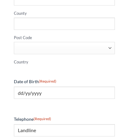
County
Post Code
Country
Date of Birth
(Required)
Telephone
(Required)