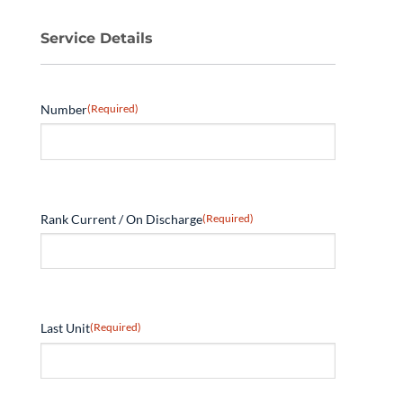
Service Details
Number
(Required)
Rank Current / On Discharge
(Required)
Last Unit
(Required)