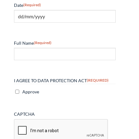
Date
(Required)
Full Name
(Required)
I AGREE TO DATA PROTECTION ACT
(REQUIRED)
Approve
CAPTCHA