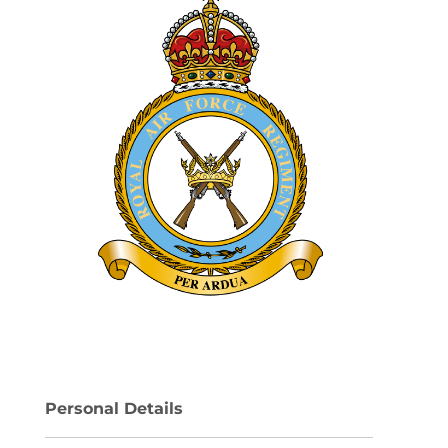
Personal Details