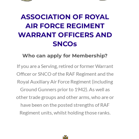
ASSOCIATION OF ROYAL
AIR FORCE REGIMENT
WARRANT OFFICERS AND
SNCOs
Who can apply for Membership?
If you are a Serving, retired or former Warrant
Officer or SNCO of the RAF Regiment and the
Royal Auxiliary Air Force Regiment (including
Ground Gunners prior to 1942). As well as
other trade groups and other arms, who are or
have been on the posted strengths of RAF
Regiment units, whilst holding those ranks.