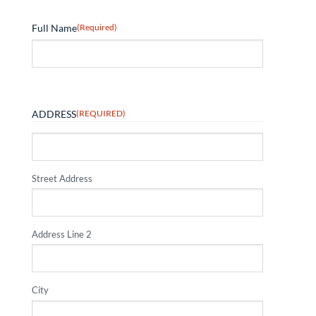
Full Name
(Required)
ADDRESS
(REQUIRED)
Street Address
Address Line 2
City