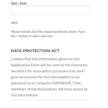
ADD
Please include all of the requested details above. Push
the + button to add a new row.
DATA PROTECTION ACT
I realise that the information given on this
Application Form will be used by the Honorary
Secretary for association purposes only, and I
give my consent for this information to be
placed on to a Computer DATABASE. Only
members of the Association will have access to
this information.