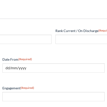
Rank Current / On Discharge
(Requi
Date From
(Required)
Engagement
(Required)