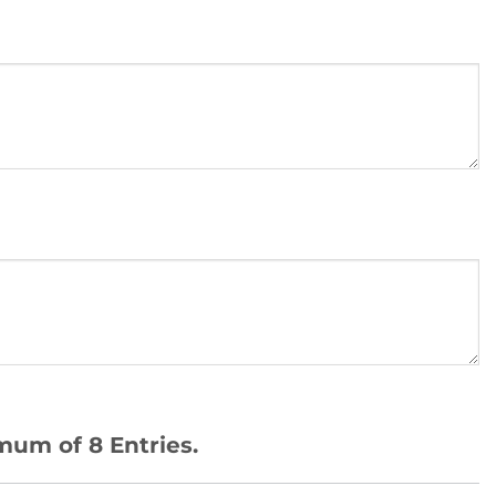
mum of 8 Entries.