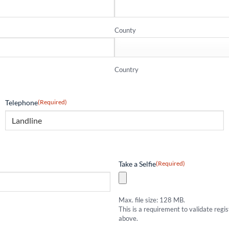
County
Country
Telephone
(Required)
Take a Selfie
(Required)
Max. file size: 128 MB.
This is a requirement to validate regi
above.