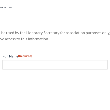
a new row.
ll be used by the Honorary Secretary for association purposes only,
 access to this information.
Full Name
(Required)