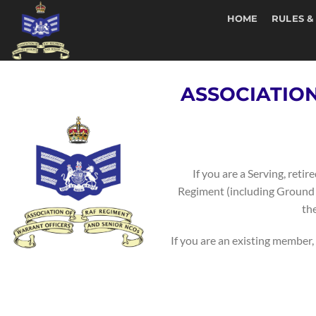
Skip
HOME
RULES &
to
content
ASSOCIATIO
If you are a Serving, ret
Regiment (including Ground G
th
If you are an existing member, 