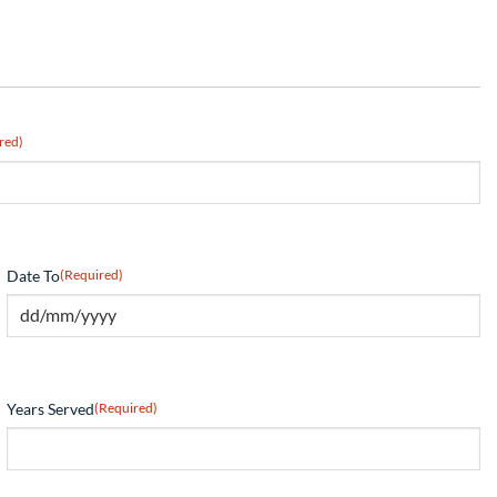
red)
Date To
(Required)
Years Served
(Required)