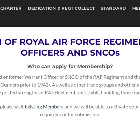
 CHARTER
DEDICATION & REGT COLLECT
STANDARD
ME
N OF ROYAL AIR FORCE REGIM
OFFICERS AND SNCOs
Who can apply for Membership?
ired or former Warrant Officer or SNCO of the RAF Regiment and the
unners prior to 1942). As well as other trade groups and other 
e posted strengths of RAF Regiment units, whilst holding those ran
please visit
Existing Members
and we will be able to activate your
requirement for submission.