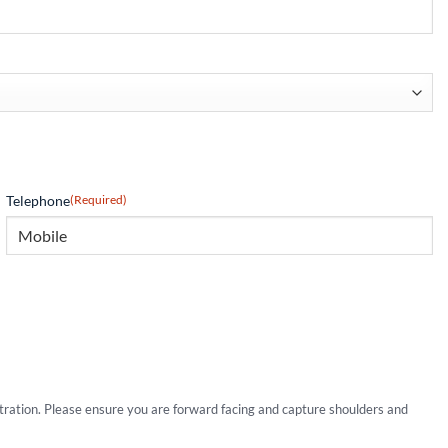
Telephone
(Required)
stration. Please ensure you are forward facing and capture shoulders and