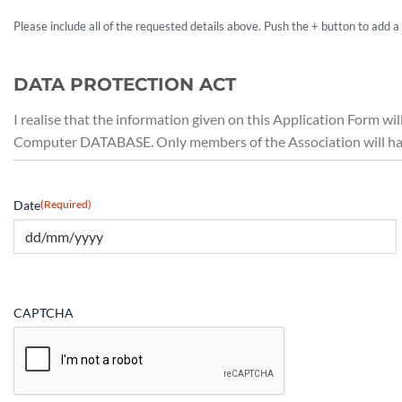
Please include all of the requested details above. Push the + button to add 
DATA PROTECTION ACT
I realise that the information given on this Application Form wi
Computer DATABASE. Only members of the Association will have
Date
(Required)
CAPTCHA