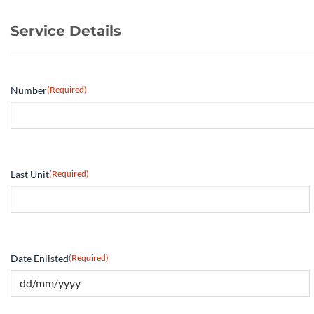
Service Details
Number
(Required)
Last Unit
(Required)
Date Enlisted
(Required)