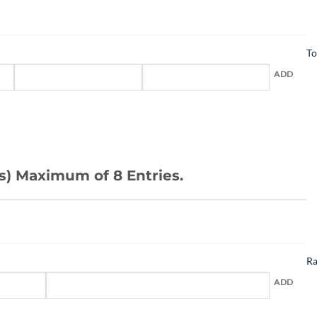
To
ADD
s) Maximum of 8 Entries.
R
ADD