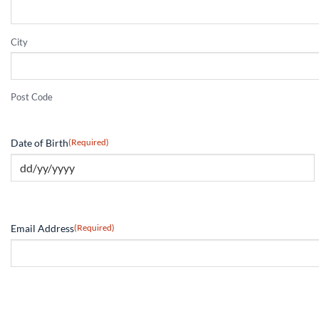
City
Post Code
Date of Birth
(Required)
Email Address
(Required)