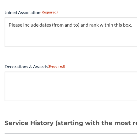
Joined Association
(Required)
Decorations & Awards
(Required)
Service History (starting with the most