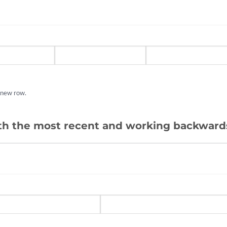
a new row.
ith the most recent and working backward