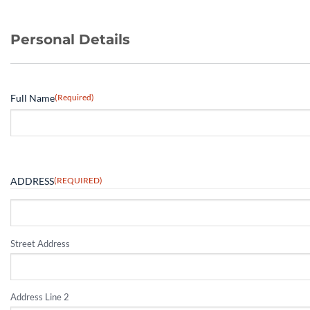
Personal Details
Full Name
(Required)
ADDRESS
(REQUIRED)
Street Address
Address Line 2