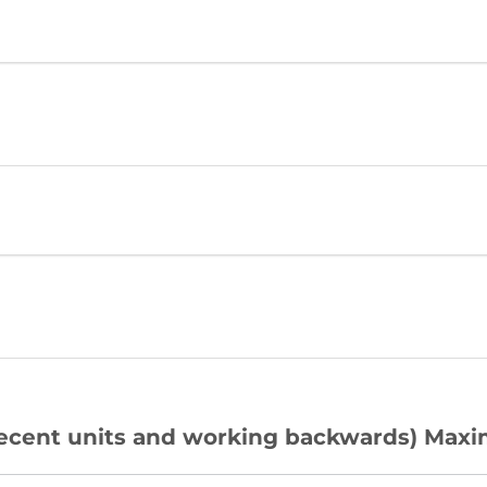
 recent units and working backwards) Maxi