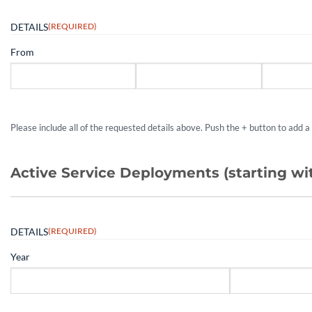
DETAILS
(REQUIRED)
From
Please include all of the requested details above. Push the + button to add 
Active Service Deployments (starting w
DETAILS
(REQUIRED)
Year