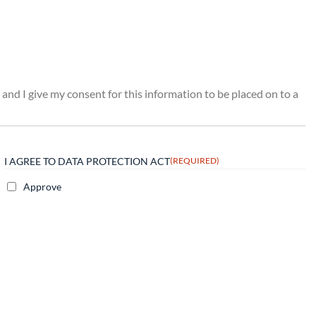
 and I give my consent for this information to be placed on to a
I AGREE TO DATA PROTECTION ACT
(REQUIRED)
Approve