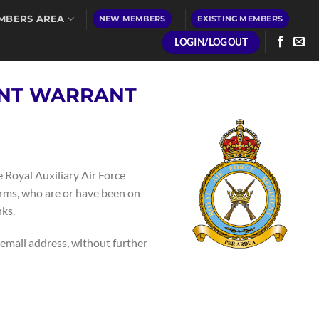
MBERS AREA
NEW MEMBERS
EXISTING MEMBERS
LOGIN/LOGOUT
ENT WARRANT
 Royal Auxiliary Air Force
arms, who are or have been on
ks.
 email address, without further